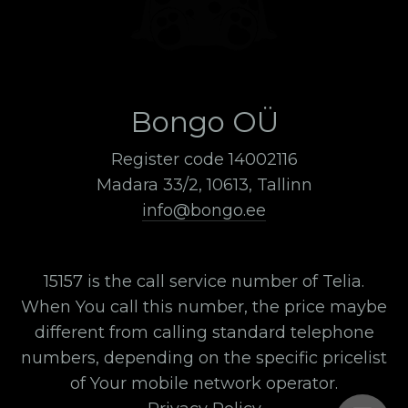
Bongo OÜ
Register code 14002116
Madara 33/2, 10613, Tallinn
info@bongo.ee
15157 is the call service number of Telia.
When You call this number, the price maybe
different from calling standard telephone
numbers, depending on the specific pricelist
of Your mobile network operator.