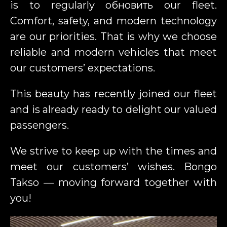
is to regularly обновить our fleet.
Comfort, safety, and modern technology
are our priorities. That is why we choose
reliable and modern vehicles that meet
our customers’ expectations.
This beauty has recently joined our fleet
and is already ready to delight our valued
passengers.
We strive to keep up with the times and
meet our customers’ wishes. Bongo
Takso — moving forward together with
you!