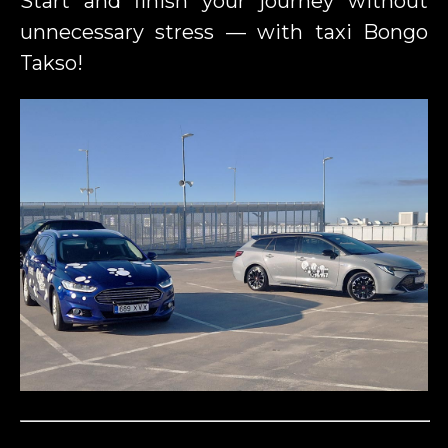
Start and finish your journey without
unnecessary stress — with taxi Bongo
Takso!