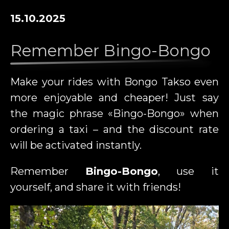
15.10.2025
Remember Bingo-Bongo
Make your rides with Bongo Takso even
more enjoyable and cheaper! Just say
the magic phrase «Bingo-Bongo» when
ordering a taxi – and the discount rate
will be activated instantly.
Remember
Bingo-Bongo
, use it
yourself, and share it with friends!