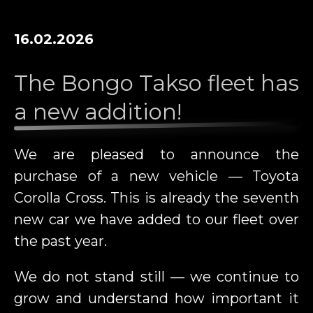
16.02.2026
The Bongo Takso fleet has
a new addition!
We are pleased to announce the
purchase of a new vehicle — Toyota
Corolla Cross. This is already the seventh
new car we have added to our fleet over
the past year.
We do not stand still — we continue to
grow and understand how important it