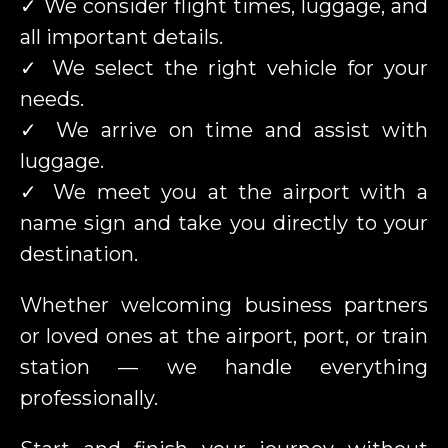
✓ We consider flight times, luggage, and
all important details.
✓ We select the right vehicle for your
needs.
✓ We arrive on time and assist with
luggage.
✓ We meet you at the airport with a
name sign and take you directly to your
destination.
Whether welcoming business partners
or loved ones at the airport, port, or train
station — we handle everything
professionally.