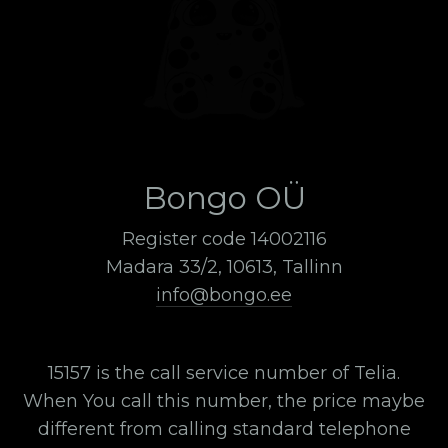
Bongo OÜ
Register code 14002116
Madara 33/2, 10613, Tallinn
info@bongo.ee
15157 is the call service number of Telia.
When You call this number, the price maybe
different from calling standard telephone