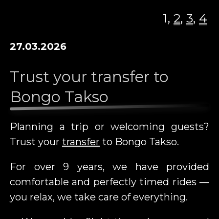
TRANSFER
1,
2
,
3
,
4
VACANCIES
27.03.2026
CAR RENTAL
ADD A CARD
Trust your transfer to
Bongo Takso
NEWS
CONTACT
Planning a trip or welcoming guests?
ADVERTISING ON BONGO TAKSO
Trust your
transfer
to Bongo Takso.
VEHICLES
For over 9 years, we have provided
EE
RU
DE
EN
FI
comfortable and perfectly timed rides —
you relax, we take care of everything.