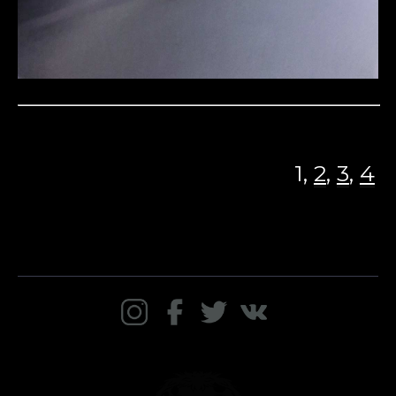
1,
2
,
3
,
4