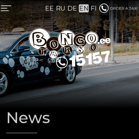
EE
RU
DE
EN
FI
ORDER A TAXI
REGULAR CLIENT
News
CORPORATE TAXI FOR BUSINESS
TAXI PREBOOKING